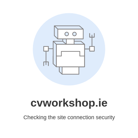
cvworkshop.ie
Checking the site connection security