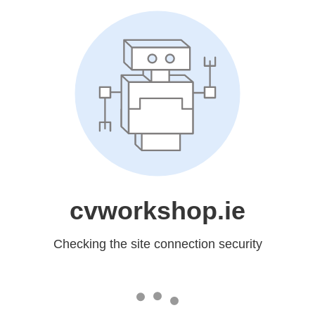
cvworkshop.ie
Checking the site connection security