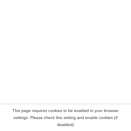
This page requires cookies to be enabled in your browser
settings. Please check this setting and enable cookies (if
disabled)