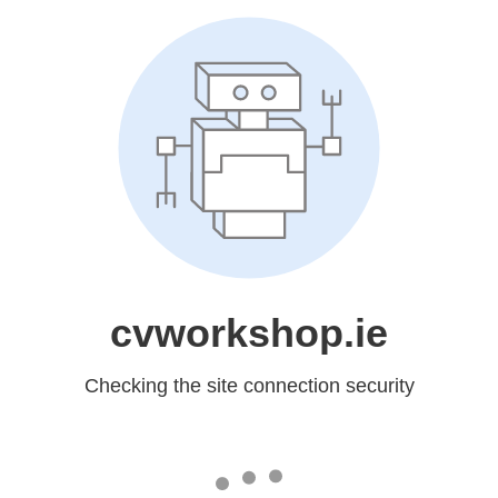
cvworkshop.ie
Checking the site connection security