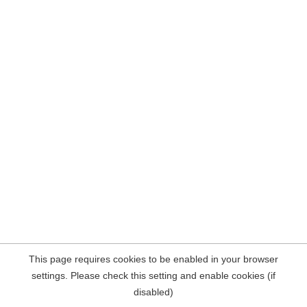
This page requires cookies to be enabled in your browser
settings. Please check this setting and enable cookies (if
disabled)