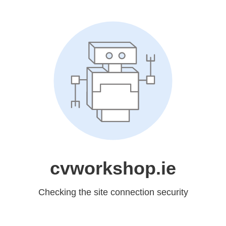
cvworkshop.ie
Checking the site connection security