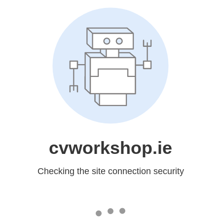
cvworkshop.ie
Checking the site connection security