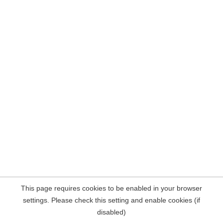
This page requires cookies to be enabled in your browser
settings. Please check this setting and enable cookies (if
disabled)