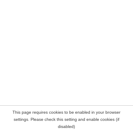
This page requires cookies to be enabled in your browser
settings. Please check this setting and enable cookies (if
disabled)