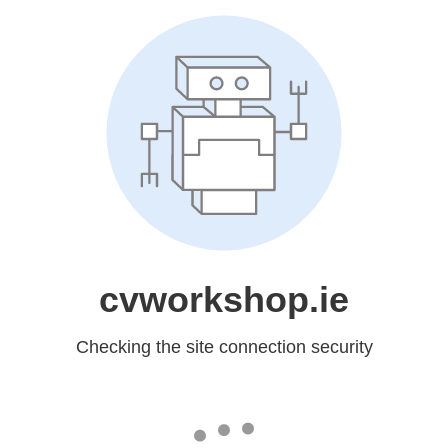
cvworkshop.ie
Checking the site connection security