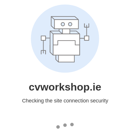
cvworkshop.ie
Checking the site connection security