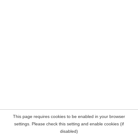
This page requires cookies to be enabled in your browser
settings. Please check this setting and enable cookies (if
disabled)