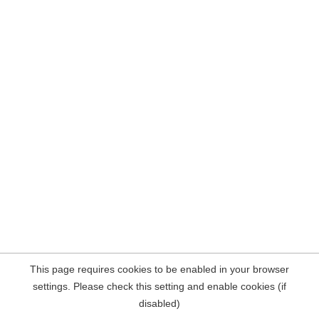
This page requires cookies to be enabled in your browser
settings. Please check this setting and enable cookies (if
disabled)