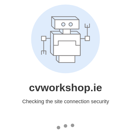
cvworkshop.ie
Checking the site connection security