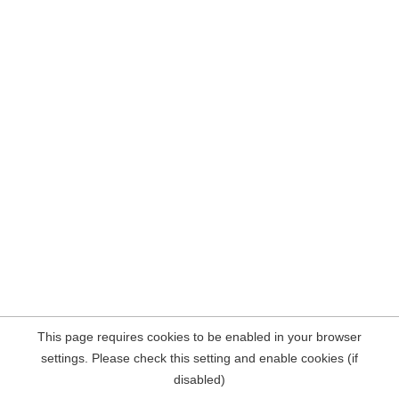
This page requires cookies to be enabled in your browser
settings. Please check this setting and enable cookies (if
disabled)