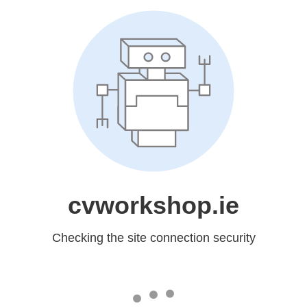
cvworkshop.ie
Checking the site connection security