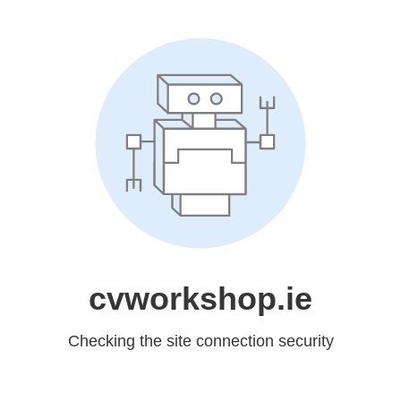
cvworkshop.ie
Checking the site connection security