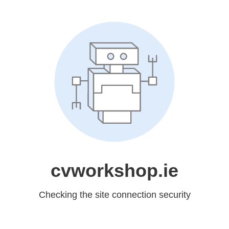
cvworkshop.ie
Checking the site connection security