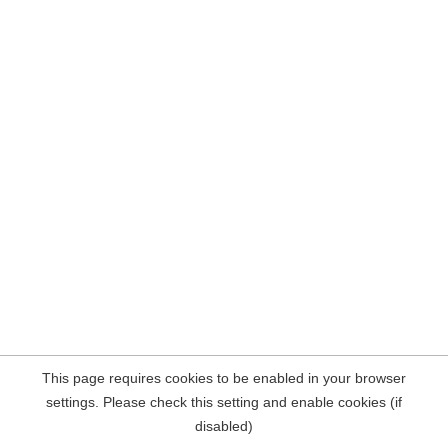
This page requires cookies to be enabled in your browser
settings. Please check this setting and enable cookies (if
disabled)