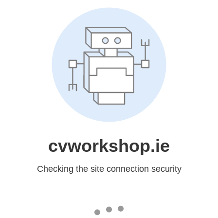
cvworkshop.ie
Checking the site connection security